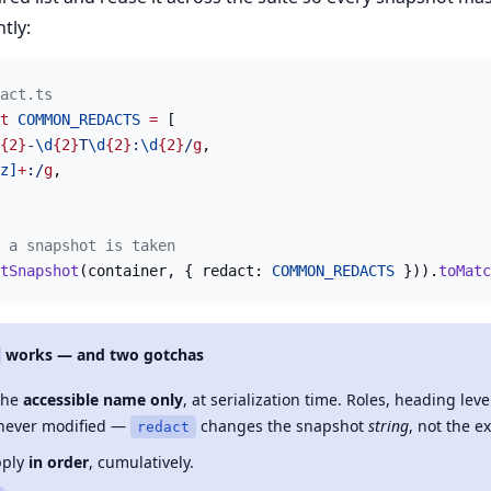
tly:
act.ts
t
 COMMON_REDACTS
 =
 [
{2}
-
\d
{2}
T
\d
{2}
:
\d
{2}
/
g
,
z]
+
:/
g
,
 a snapshot is taken
tSnapshot
(container, { redact: 
COMMON_REDACTS
 })).
toMatc
works — and two gotchas
 the
accessible name only
, at serialization time. Roles, heading leve
never modified —
changes the snapshot
string
, not the ex
redact
pply
in order
, cumulatively.