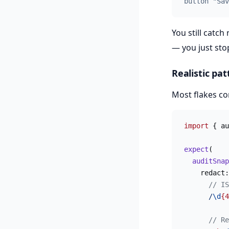
button "Sav
You still catch
— you just sto
Realistic pat
Most flakes co
import
 { au
expect
(
  auditSnap
    redact:
      // IS
      /
\d
{4
      // Re