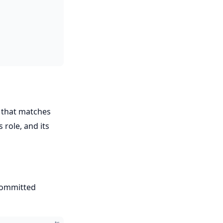
that matches
s role, and its
committed