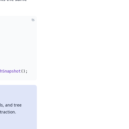
ts
hSnapshot
();
ls, and tree
traction.