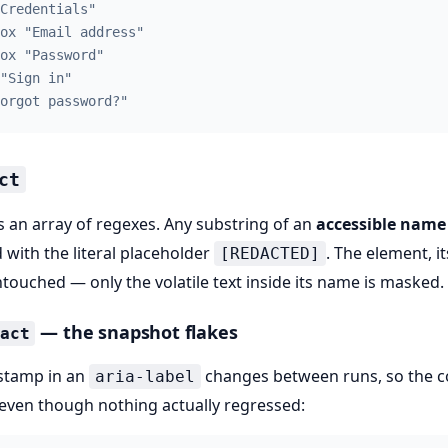
Credentials"
ox "Email address"
ox "Password"
"Sign in"
orgot password?"
ct
 an array of regexes. Any substring of an
accessible name
 with the literal placeholder
. The element, it
[REDACTED]
ntouched — only the volatile text inside its name is masked.
— the snapshot flakes
dact
estamp in an
changes between runs, so the 
aria-label
 even though nothing actually regressed: