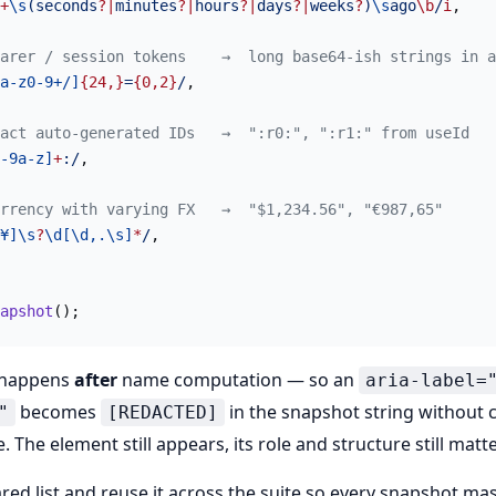
+
\s
(seconds
?|
minutes
?|
hours
?|
days
?|
weeks
?
)
\s
ago
\b
/
i
,
arer / session tokens    →  long base64-ish strings in a
a-z0-9+/]
{24,}
=
{0,2}
/
,
act auto-generated IDs   →  ":r0:", ":r1:" from useId
-9a-z]
+
:/
,
rrency with varying FX   →  "$1,234.56", "€987,65"
¥]\s
?
\d[\d,.\s]
*
/
,
apshot
();
 happens
after
name computation — so an
aria-label=
becomes
in the snapshot string without 
"
[REDACTED]
. The element still appears, its role and structure still matte
red list and reuse it across the suite so every snapshot m