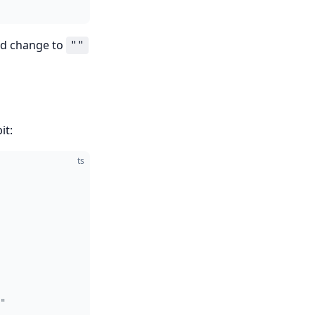
uld change to
""
it:
ts
"