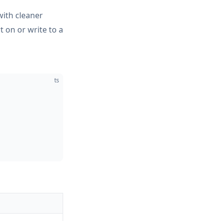
ith cleaner
t on or write to a
ts