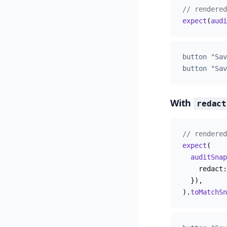
// rendered
expect
(
audi
button "Sav
button "Sav
With
redact
// rendered
expect
(
  auditSnap
    redact:
  }),
).
toMatchSn