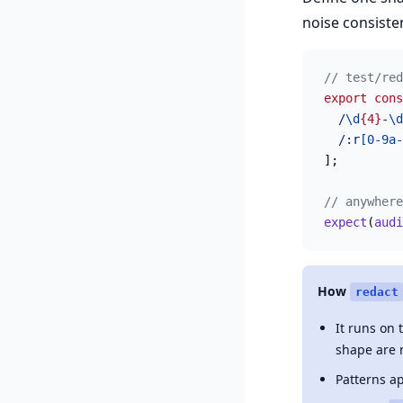
noise consisten
// test/red
export
 cons
  /
\d
{4}
-
\d
  /:r
[0-9a-
];
// anywhere
expect
(
audi
How
redact
It runs on
shape are 
Patterns a