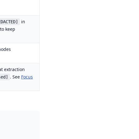
in
EDACTED]
 to keep
nodes
t extraction
. See
Focus
sed]