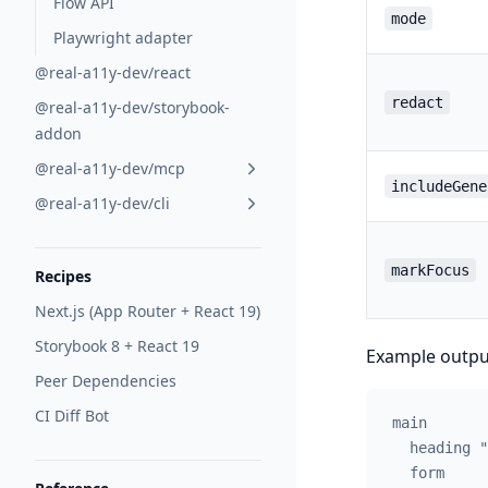
Flow API
mode
Playwright adapter
@real-a11y-dev/react
redact
@real-a11y-dev/storybook-
addon
@real-a11y-dev/mcp
includeGene
@real-a11y-dev/cli
markFocus
Recipes
Next.js (App Router + React 19)
Storybook 8 + React 19
Example outpu
Peer Dependencies
CI Diff Bot
main
  heading "
  form