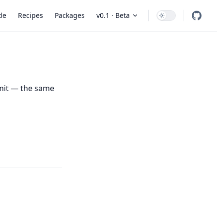
 Navigation
de
Recipes
Packages
v0.1 · Beta
mmit — the same