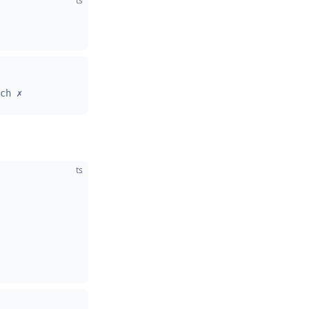
ts
ch ✗
ts