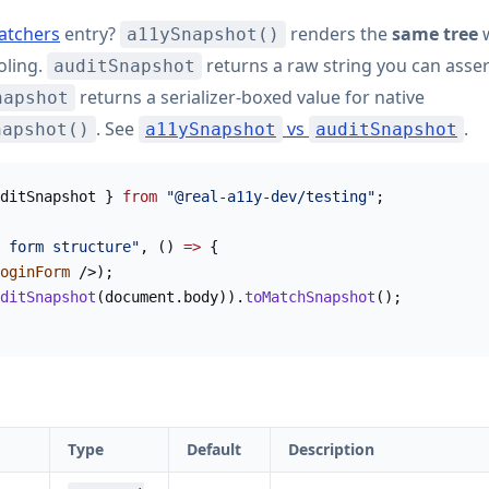
atchers
entry?
renders the
same tree
w
a11ySnapshot()
oling.
returns a raw string you can asser
auditSnapshot
returns a serializer-boxed value for native
napshot
. See
vs
.
napshot()
a11ySnapshot
auditSnapshot
ditSnapshot } 
from
 "@real-a11y-dev/testing"
;
 form structure"
, () 
=>
 {
oginForm
 />);
ditSnapshot
(document.body)).
toMatchSnapshot
();
Type
Default
Description