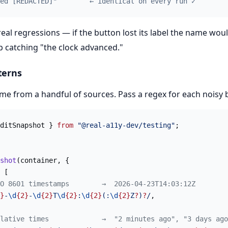
ed [REDACTED]"        ← identical on every run ✓
 real regressions — if the button lost its label the name wo
p catching "the clock advanced."
terns
me from a handful of sources. Pass a regex for each noisy b
ditSnapshot } 
from
 "@real-a11y-dev/testing"
;
shot
(container, {
 [
O 8601 timestamps        →  2026-04-23T14:03:12Z
}
-
\d
{2}
-
\d
{2}
T
\d
{2}
:
\d
{2}
(:
\d
{2}
Z
?
)
?
/
,
lative times             →  "2 minutes ago", "3 days ago