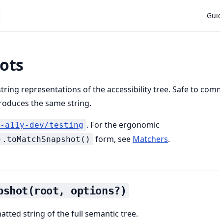
Main
Gui
ots
string representations of the accessibility tree. Safe to co
oduces the same string.
. For the ergonomic
-a11y-dev/testing
form, see
Matchers
.
).toMatchSnapshot()
pshot(root, options?)
tted string of the full semantic tree.