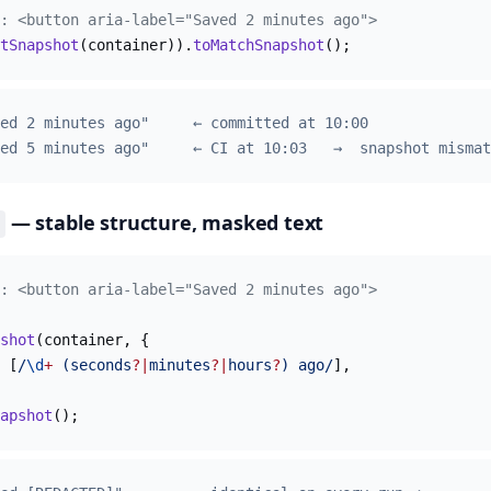
: <button aria-label="Saved 2 minutes ago">
tSnapshot
(container)).
toMatchSnapshot
();
ed 2 minutes ago"     ← committed at 10:00
ed 5 minutes ago"     ← CI at 10:03   →  snapshot mismat
— stable structure, masked text
: <button aria-label="Saved 2 minutes ago">
shot
(container, {
 [
/
\d
+
 (seconds
?|
minutes
?|
hours
?
) ago/
],
apshot
();