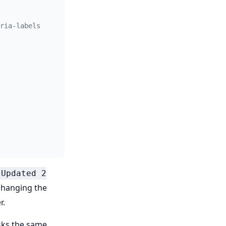
ria-labels
"Updated 2
changing the
r.
asks the same