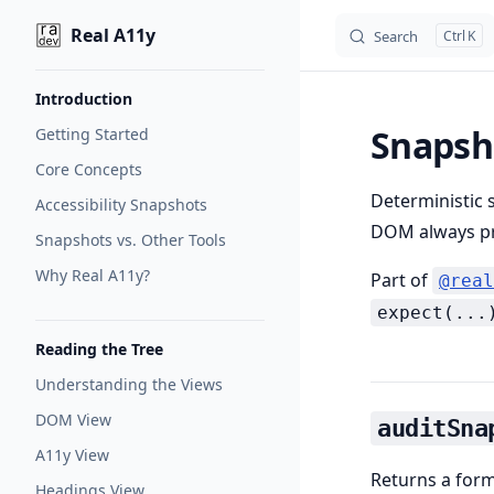
Real A11y
Search
K
Skip to content
Sidebar Navigation
Introduction
Snapsh
Getting Started
Core Concepts
Deterministic 
Accessibility Snapshots
DOM always pr
Snapshots vs. Other Tools
Why Real A11y?
Part of
@real
expect(...
Reading the Tree
Understanding the Views
DOM View
auditSna
A11y View
Returns a forma
Headings View