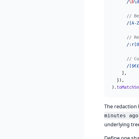
      /
\b
\d
      // Be
      /
[A-Z
      // Re
      /:r
[0
      // Cu
      /
[$€£
    ],
  }),
).
toMatchSn
The redaction
minutes ago
underlying tree
Define one sha