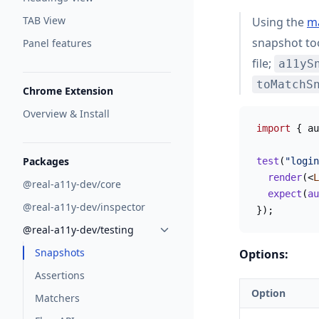
TAB View
Using the
m
snapshot to
Panel features
file;
a11yS
toMatchS
Chrome Extension
Overview & Install
import
 { au
Packages
test
(
"login
  render
(<
L
@real-a11y-dev/core
  expect
(
au
@real-a11y-dev/inspector
});
@real-a11y-dev/testing
Snapshots
Options:
Assertions
Option
Matchers