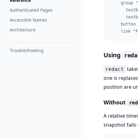
Reference
    group "
Authenticated Pages
      textb
      textb
Accessible Names
    button 
Architecture
    link "F
Troubleshooting
Using
reda
takes
redact
one is replaced
position are u
Without
re
A relative tim
snapshot fails