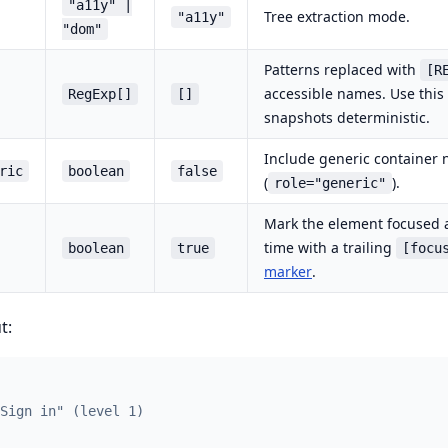
"a11y" |
Tree extraction mode.
"a11y"
"dom"
Patterns replaced with
[R
accessible names. Use this
RegExp[]
[]
snapshots deterministic.
Include generic container 
ric
boolean
false
(
).
role="generic"
Mark the element focused a
time with a trailing
boolean
true
[focu
marker
.
t:
Sign in" (level 1)