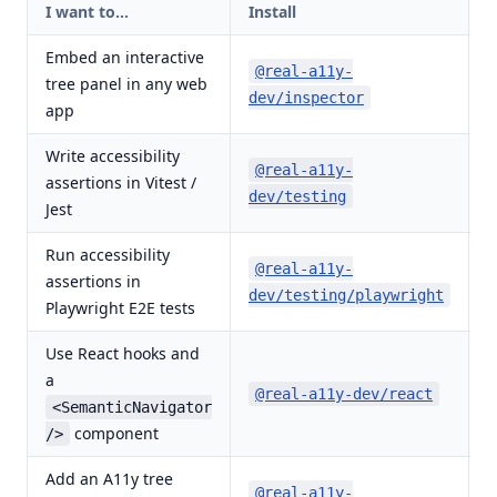
I want to…
Install
D
Embed an interactive
d
@real-a11y-
tree panel in any web
(
dev/inspector
app
Write accessibility
@real-a11y-
assertions in Vitest /
d
dev/testing
Jest
Run accessibility
@real-a11y-
assertions in
d
dev/testing/playwright
Playwright E2E tests
Use React hooks and
a
d
@real-a11y-dev/react
(
<SemanticNavigator
component
/>
Add an A11y tree
@real-a11y-