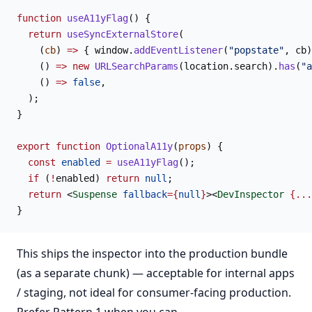
function
 useA11yFlag
() {
  return
 useSyncExternalStore
(
    (
cb
) 
=>
 { window.
addEventListener
(
"popstate"
, cb)
    () 
=>
 new
 URLSearchParams
(location.search).
has
(
"a
    () 
=>
 false
,
  );
}
export
 function
 OptionalA11y
(
props
) {
  const
 enabled
 =
 useA11yFlag
();
  if
 (
!
enabled) 
return
 null
;
  return
 <
Suspense
 fallback
={
null
}
><
DevInspector
 {...
}
This ships the inspector into the production bundle
(as a separate chunk) — acceptable for internal apps
/ staging, not ideal for consumer-facing production.