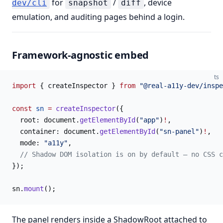
for
/
, device
dev/cli
snapshot
diff
emulation, and auditing pages behind a login.
Framework-agnostic embed
ts
import
 { createInspector } 
from
 "@real-a11y-dev/inspe
const
 sn
 =
 createInspector
({
  root: document.
getElementById
(
"app"
)
!
,
  container: document.
getElementById
(
"sn-panel"
)
!
,
  mode: 
"a11y"
,
  // Shadow DOM isolation is on by default — no CSS c
});
sn.
mount
();
The panel renders inside a ShadowRoot attached to