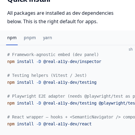
All packages are installed as dev dependencies
below. This is the right default for apps.
npm
pnpm
yarn
sh
# Framework-agnostic embed (dev panel)
npm
 install
 -D
 @real-a11y-dev/inspector
# Testing helpers (Vitest / Jest)
npm
 install
 -D
 @real-a11y-dev/testing
# Playwright E2E adapter (needs @playwright/test as p
npm
 install
 -D
 @real-a11y-dev/testing
 @playwright/tes
# React wrapper — hooks + <SemanticNavigator /> compo
npm
 install
 -D
 @real-a11y-dev/react