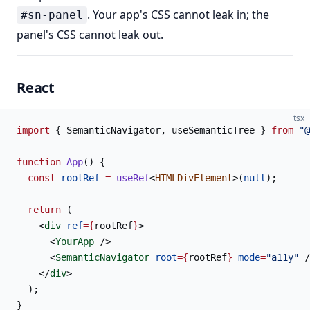
. Your app's CSS cannot leak in; the
#sn-panel
panel's CSS cannot leak out.
React
tsx
import
 { SemanticNavigator, useSemanticTree } 
from
 "@
function
 App
() {
  const
 rootRef
 =
 useRef
<
HTMLDivElement
>(
null
);
  return
 (
    <
div
 ref
={
rootRef
}
>
      <
YourApp
 />
      <
SemanticNavigator
 root
={
rootRef
}
 mode
=
"a11y"
 /
    </
div
>
  );
}