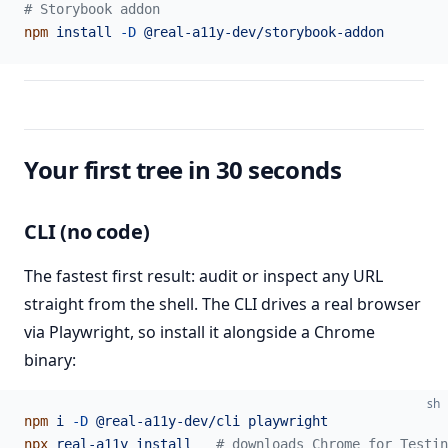
# Storybook addon
npm
 install
 -D
 @real-a11y-dev/storybook-addon
Your first tree in 30 seconds
CLI (no code)
The fastest first result: audit or inspect any URL
straight from the shell. The CLI drives a real browser
via Playwright, so install it alongside a Chrome
binary:
sh
npm
 i
 -D
 @real-a11y-dev/cli
 playwright
npx
 real-a11y
 install
   # downloads Chrome for Testin