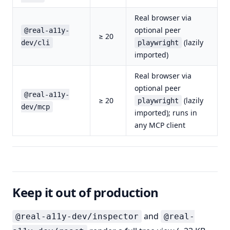
Real browser via
optional peer
@real-a11y-
≥ 20
(lazily
dev/cli
playwright
imported)
Real browser via
optional peer
@real-a11y-
≥ 20
(lazily
playwright
dev/mcp
imported); runs in
any MCP client
Keep it out of production
and
@real-a11y-dev/inspector
@real-