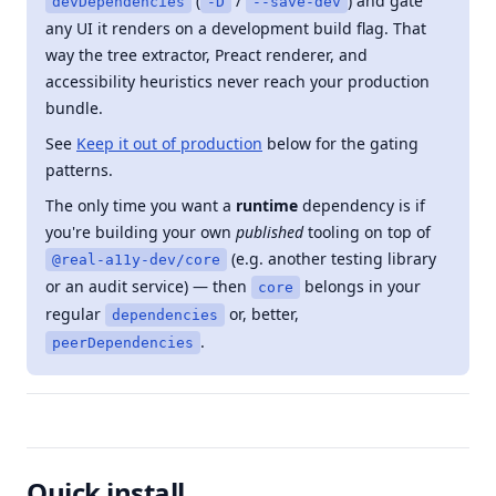
(
/
) and gate
devDependencies
-D
--save-dev
any UI it renders on a development build flag. That
way the tree extractor, Preact renderer, and
accessibility heuristics never reach your production
bundle.
See
Keep it out of production
below for the gating
patterns.
The only time you want a
runtime
dependency is if
you're building your own
published
tooling on top of
(e.g. another testing library
@real-a11y-dev/core
or an audit service) — then
belongs in your
core
regular
or, better,
dependencies
.
peerDependencies
Quick install