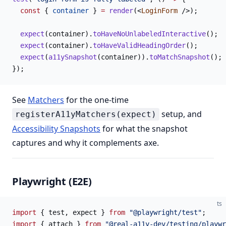
  const
 { 
container
 } 
=
 render
(<
LoginForm
 />);
  expect
(container).
toHaveNoUnlabeledInteractive
();
  expect
(container).
toHaveValidHeadingOrder
();
  expect
(
a11ySnapshot
(container)).
toMatchSnapshot
();
});
See
Matchers
for the one-time
setup, and
registerA11yMatchers(expect)
Accessibility Snapshots
for what the snapshot
captures and why it complements axe.
Playwright (E2E)
ts
import
 { test, expect } 
from
 "@playwright/test"
;
import
 { attach } 
from
 "@real-a11y-dev/testing/playwr