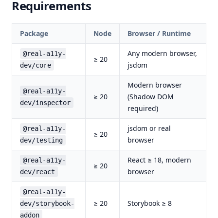
Requirements
Package
Node
Browser / Runtime
Any modern browser,
@real-a11y-
≥ 20
jsdom
dev/core
Modern browser
@real-a11y-
≥ 20
(Shadow DOM
dev/inspector
required)
jsdom or real
@real-a11y-
≥ 20
browser
dev/testing
React ≥ 18, modern
@real-a11y-
≥ 20
browser
dev/react
@real-a11y-
≥ 20
Storybook ≥ 8
dev/storybook-
addon