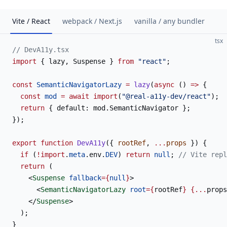
Vite / React
webpack / Next.js
vanilla / any bundler
tsx
// DevA11y.tsx
import
 { lazy, Suspense } 
from
 "react"
;
const
 SemanticNavigatorLazy
 =
 lazy
(
async
 () 
=>
 {
  const
 mod
 =
 await
 import
(
"@real-a11y-dev/react"
);
  return
 { default: mod.SemanticNavigator };
});
export
 function
 DevA11y
({ 
rootRef
, 
...
props
 }) {
  if
 (
!import
.
meta
.env.
DEV
) 
return
 null
; 
// Vite repl
  return
 (
    <
Suspense
 fallback
={
null
}
>
      <
SemanticNavigatorLazy
 root
={
rootRef
}
 {...
props
    </
Suspense
>
  );
}