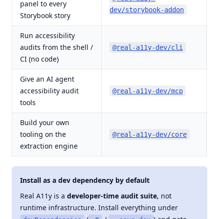
panel to every
d
dev/storybook-addon
Storybook story
Run accessibility
audits from the shell /
d
@real-a11y-dev/cli
CI (no code)
Give an AI agent
accessibility audit
r
@real-a11y-dev/mcp
tools
Build your own
d
tooling on the
@real-a11y-dev/core
b
extraction engine
Install as a dev dependency by default
Real A11y is a
developer-time audit suite
, not
runtime infrastructure. Install everything under