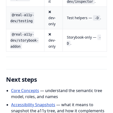
it
.
dev/inspector
❌
@real-a11y-
dev-
Test helpers —
.
-D
dev/testing
only
❌
@real-a11y-
Storybook-only —
-
dev-
dev/storybook-
.
D
only
addon
Next steps
Core Concepts
— understand the semantic tree
model, roles, and names
Accessibility Snapshots
— what it means to
snapshot the a11y tree, and how it complements