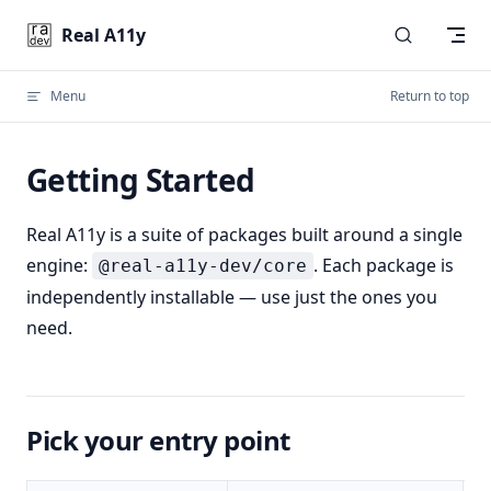
Skip to content
Real A11y
Menu
Return to top
Getting Started
Real A11y is a suite of packages built around a single
engine:
. Each package is
@real-a11y-dev/core
independently installable — use just the ones you
need.
Pick your entry point