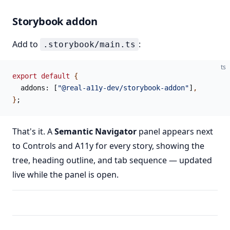
Storybook addon
Add to
:
.storybook/main.ts
ts
export
 default
 {
  addons: [
"@real-a11y-dev/storybook-addon"
]
,
}
;
That's it. A
Semantic Navigator
panel appears next
to Controls and A11y for every story, showing the
tree, heading outline, and tab sequence — updated
live while the panel is open.