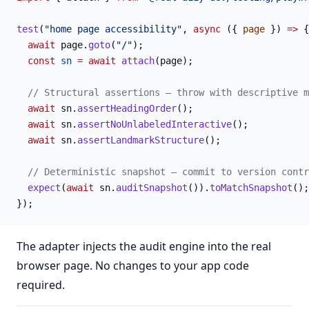
test
(
"home page accessibility"
, 
async
 ({ 
page
 }) 
=>
 {
  await
 page.
goto
(
"/"
);
  const
 sn
 =
 await
 attach
(page);
  // Structural assertions — throw with descriptive m
  await
 sn.
assertHeadingOrder
();
  await
 sn.
assertNoUnlabeledInteractive
();
  await
 sn.
assertLandmarkStructure
();
  // Deterministic snapshot — commit to version contr
  expect
(
await
 sn.
auditSnapshot
()).
toMatchSnapshot
();
});
The adapter injects the audit engine into the real
browser page. No changes to your app code
required.