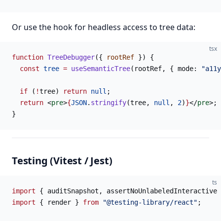
Or use the hook for headless access to tree data:
tsx
function
 TreeDebugger
({ 
rootRef
 }) {
  const
 tree
 =
 useSemanticTree
(rootRef, { mode: 
"a11y
  if
 (
!
tree) 
return
 null
;
  return
 <
pre
>
{
JSON
.
stringify
(tree, 
null
, 
2
)
}
</
pre
>;
}
Testing (Vitest / Jest)
ts
import
 { auditSnapshot, assertNoUnlabeledInteractive 
import
 { render } 
from
 "@testing-library/react"
;