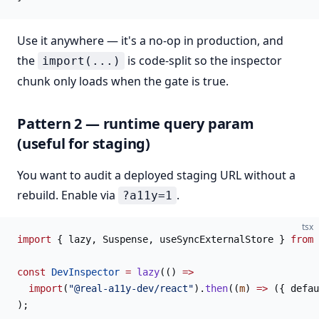
Use it anywhere — it's a no-op in production, and
the
is code-split so the inspector
import(...)
chunk only loads when the gate is true.
Pattern 2 — runtime query param
(useful for staging)
You want to audit a deployed staging URL without a
rebuild. Enable via
.
?a11y=1
tsx
import
 { lazy, Suspense, useSyncExternalStore } 
from
 
const
 DevInspector
 =
 lazy
(() 
=>
  import
(
"@real-a11y-dev/react"
).
then
((
m
) 
=>
 ({ defau
);