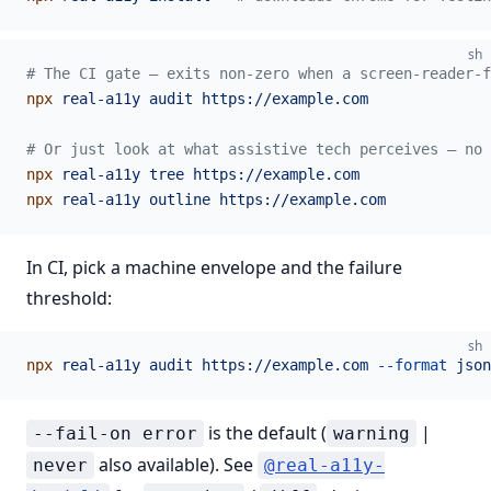
sh
# The CI gate — exits non-zero when a screen-reader-
npx
 real-a11y
 audit
 https://example.com
# Or just look at what assistive tech perceives — no 
npx
 real-a11y
 tree
 https://example.com
npx
 real-a11y
 outline
 https://example.com
In CI, pick a machine envelope and the failure
threshold:
sh
npx
 real-a11y
 audit
 https://example.com
 --format
 json
is the default (
|
--fail-on error
warning
also available). See
never
@real-a11y-