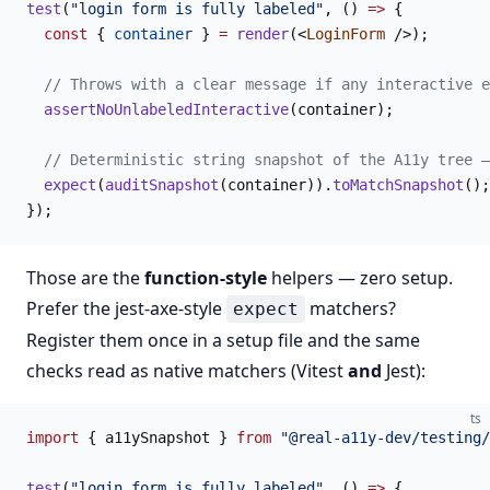
test
(
"login form is fully labeled"
, () 
=>
 {
  const
 { 
container
 } 
=
 render
(<
LoginForm
 />);
  // Throws with a clear message if any interactive e
  assertNoUnlabeledInteractive
(container);
  // Deterministic string snapshot of the A11y tree —
  expect
(
auditSnapshot
(container)).
toMatchSnapshot
();
});
Those are the
function-style
helpers — zero setup.
Prefer the jest-axe-style
matchers?
expect
Register them once in a setup file and the same
checks read as native matchers (Vitest
and
Jest):
ts
import
 { a11ySnapshot } 
from
 "@real-a11y-dev/testing/
test
(
"login form is fully labeled"
, () 
=>
 {