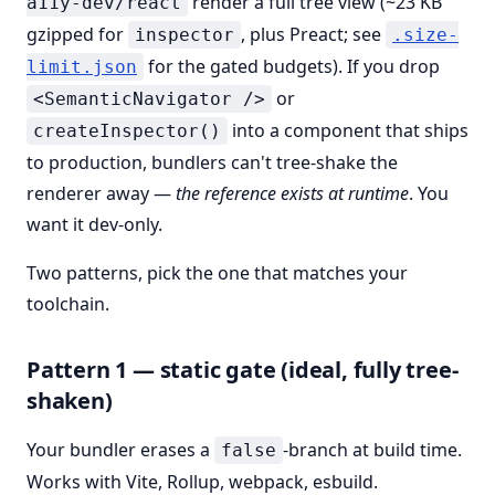
render a full tree view (~23 KB
a11y-dev/react
gzipped for
, plus Preact; see
inspector
.size-
for the gated budgets). If you drop
limit.json
or
<SemanticNavigator />
into a component that ships
createInspector()
to production, bundlers can't tree-shake the
renderer away —
the reference exists at runtime
. You
want it dev-only.
Two patterns, pick the one that matches your
toolchain.
Pattern 1 — static gate (ideal, fully tree-
shaken)
Your bundler erases a
-branch at build time.
false
Works with Vite, Rollup, webpack, esbuild.