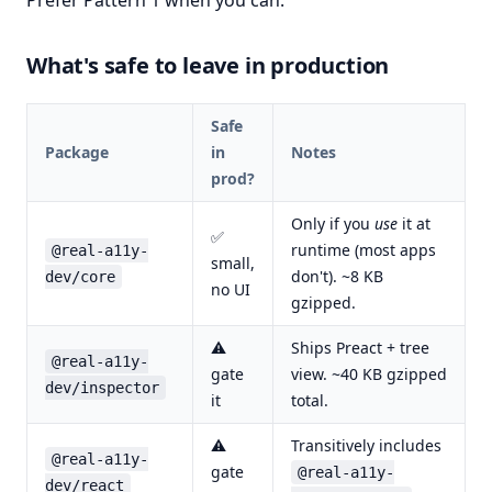
Prefer Pattern 1 when you can.
What's safe to leave in production
Safe
Package
in
Notes
prod?
Only if you
use
it at
✅
runtime (most apps
@real-a11y-
small,
don't). ~8 KB
dev/core
no UI
gzipped.
⚠
Ships Preact + tree
@real-a11y-
gate
view. ~40 KB gzipped
dev/inspector
it
total.
⚠
Transitively includes
@real-a11y-
gate
@real-a11y-
dev/react