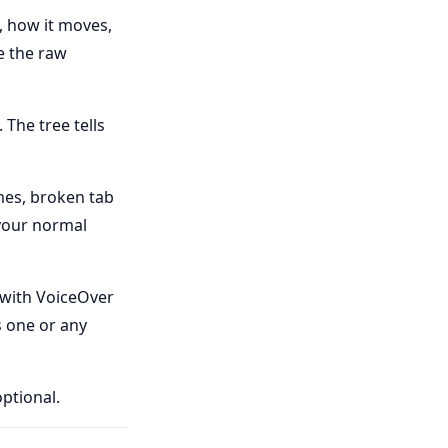
, how it moves,
e the raw
 The tree tells
es, broken tab
 your normal
 with VoiceOver
s one or any
ptional.