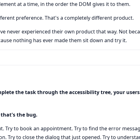
lement at a time, in the order the DOM gives it to them.
fferent preference. That's a completely different product.
e never experienced their own product that way. Not beca
ause nothing has ever made them sit down and try it.
plete the task through the accessibility tree, your user
 that's the bug.
t. Try to book an appointment. Try to find the error message
n. Try to close the dialog that just opened. Try to unders