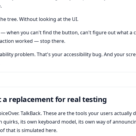
.
he tree. Without looking at the UI.
 — when you can't find the button, can't figure out what a 
he action worked — stop there.
ability problem. That's your accessibility bug. And your scr
.
t a replacement for real testing
iceOver. TalkBack. These are the tools your users actually
n quirks, its own keyboard model, its own way of announc
of that is simulated here.