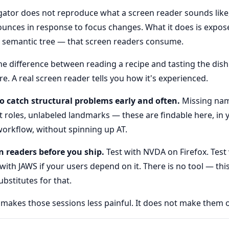
ator does not reproduce what a screen reader sounds like
ounces in response to focus changes. What it does is expos
 semantic tree — that screen readers consume.
the difference between reading a recipe and tasting the dish.
e. A real screen reader tells you how it's experienced.
to catch structural problems early and often.
Missing nam
ct roles, unlabeled landmarks — these are findable here, in
orkflow, without spinning up AT.
n readers before you ship.
Test with NVDA on Firefox. Test
 with JAWS if your users depend on it. There is no tool — thi
bstitutes for that.
 makes those sessions less painful. It does not make them o