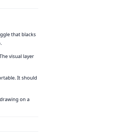
ggle that blacks
.
 The visual layer
rtable. It should
t drawing on a