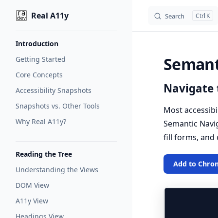
Real A11y
Search
K
Skip to content
Sidebar Navigation
Introduction
Semant
Getting Started
Core Concepts
Navigate 
Accessibility Snapshots
Snapshots vs. Other Tools
Most accessibi
Why Real A11y?
Semantic Naviga
fill forms, and
Reading the Tree
Add to Chro
Understanding the Views
DOM View
A11y View
Headings View