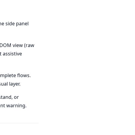
he side panel
— DOM view (raw
 assistive
omplete flows.
ual layer.
tand, or
lint warning.