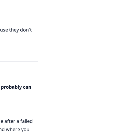
use they don't
s probably can
 after a failed
tand where you