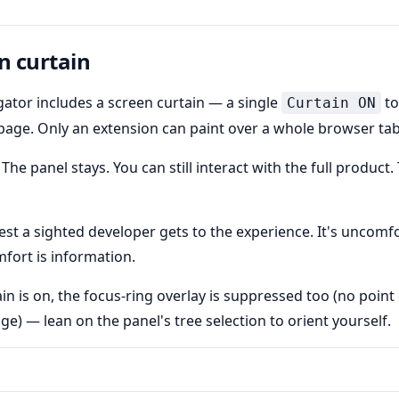
n curtain
ator includes a screen curtain — a single
to
Curtain ON
 page. Only an extension can paint over a whole browser tab
 The panel stays. You can still interact with the full product.
sest a sighted developer gets to the experience. It's uncomfo
mfort is information.
ain is on, the focus-ring overlay is suppressed too (no poin
e) — lean on the panel's tree selection to orient yourself.