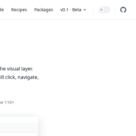
 Navigation
de
Recipes
Packages
v0.1 · Beta
e visual layer.
l click, navigate,
ome 116+