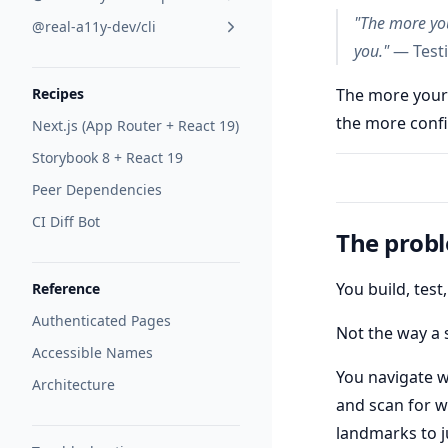
"The more you
@real-a11y-dev/cli
you."
— Testi
The more your
Recipes
the more confi
Next.js (App Router + React 19)
Storybook 8 + React 19
Peer Dependencies
CI Diff Bot
The prob
You build, tes
Reference
Authenticated Pages
Not the way a 
Accessible Names
You navigate w
Architecture
and scan for w
landmarks to 