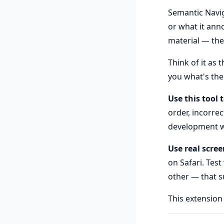
Semantic Navig
or what it ann
material — the
Think of it as 
you what's ther
Use this tool 
order, incorre
development w
Use real scree
on Safari. Test
other — that su
This extension