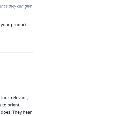
ence they can give
 your product,
 look relevant,
 to orient,
 does. They hear