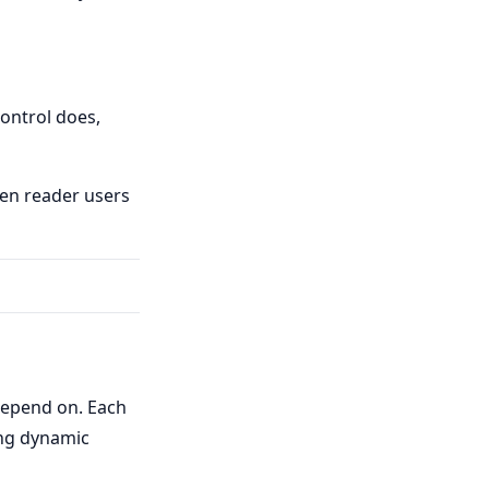
control does,
een reader users
 depend on. Each
ing dynamic