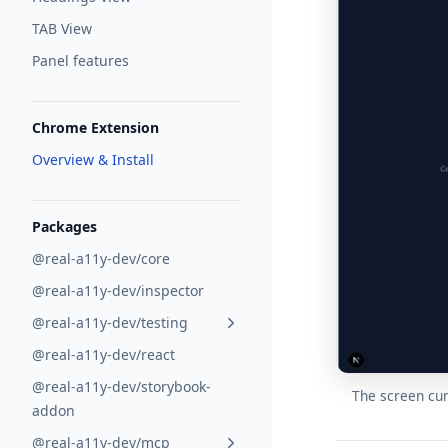
TAB View
Panel features
Chrome Extension
Overview & Install
Packages
@real-a11y-dev/core
@real-a11y-dev/inspector
@real-a11y-dev/testing
@real-a11y-dev/react
@real-a11y-dev/storybook-
The screen cur
addon
@real-a11y-dev/mcp