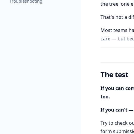
Troubleshooting
the tree, one e
That's not a di
Most teams hav
care — but bec
The test
If you can com
too.
If you can't —
Try to check ou
form submissio