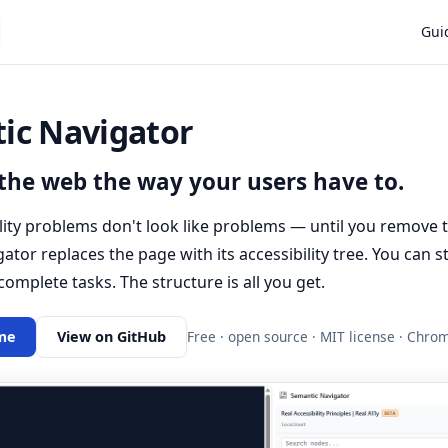
Main
Gui
ic Navigator
the web the way your users have to.
lity problems don't look like problems — until you remove th
tor replaces the page with its accessibility tree. You can stil
 complete tasks. The structure is all you get.
me
View on GitHub
Free · open source · MIT license · Chr