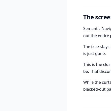
The scree
Semantic Navig
out the entire
The tree stays.
is just gone.
This is the clo
be. That disco
While the curt
blacked-out pag