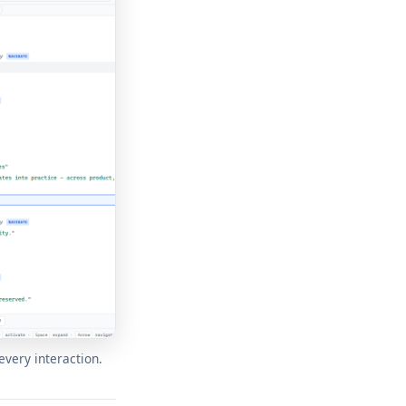
every interaction.