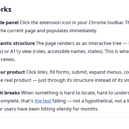
orks
ide panel
Click the extension icon in your Chrome toolbar. T
the current page and populates immediately.
mantic structure
The page renders as an interactive tree 
or A11y view (roles, accessible names, states). This is what
ceives.
our product
Click links, fill forms, submit, expand menus, c
e real product — just through its structure instead of its vis
it breaks
When something is hard to locate, hard to unders
complete, that's
the test
failing — not a hypothetical, not a 
 users have been hitting silently for months.