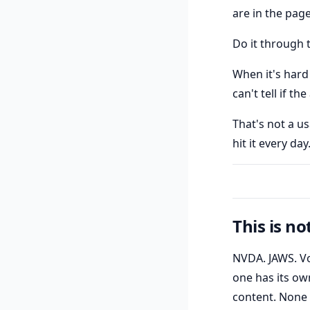
are in the page
Do it through t
When it's hard
can't tell if t
That's not a us
hit it every day
This is no
NVDA. JAWS. Vo
one has its ow
content. None 