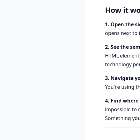
How it w
1. Open the s
opens next to 
2. See the se
HTML elements) 
technology per
3. Navigate y
You're using th
4. Find where 
impossible to 
Something your