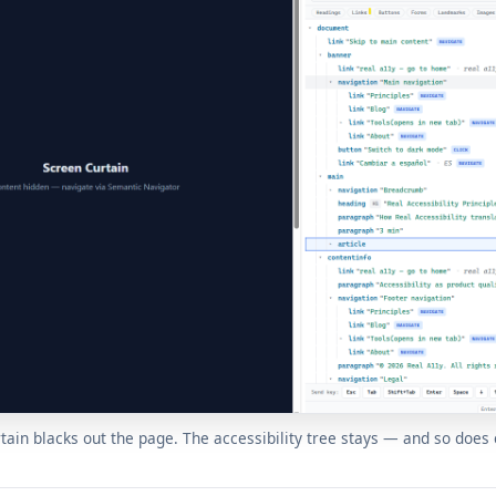
tain blacks out the page. The accessibility tree stays — and so does 