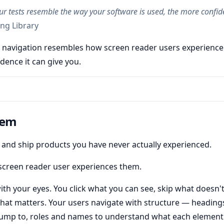
r tests resemble the way your software is used, the more confid
ng Library
 navigation resembles how screen reader users experience
dence it can give you.
lem
t, and ship products you have never actually experienced.
screen reader user experiences them.
ith your eyes. You click what you can see, skip what doesn't
hat matters. Your users navigate with structure — headings
jump to, roles and names to understand what each element