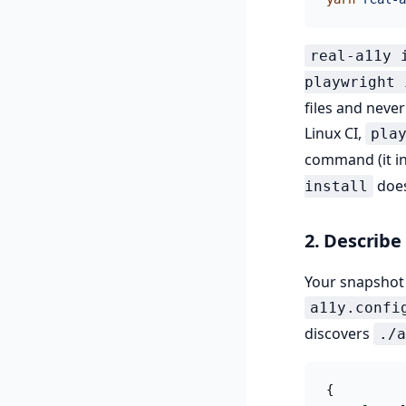
real-a11y 
playwright 
files and neve
Linux CI,
pla
command (it in
does
install
2. Describe
Your snapsho
a11y.confi
discovers
./a
{