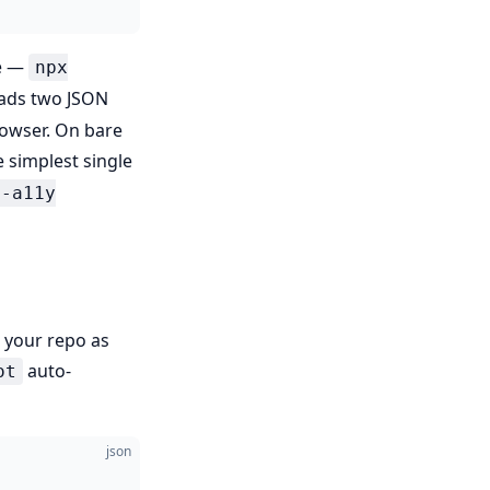
he —
npx
eads two JSON
rowser. On bare
 simplest single
l-a11y
n your repo as
auto-
ot
json