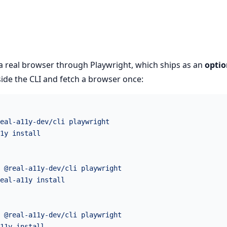
 a real browser through Playwright, which ships as an
optio
gside the CLI and fetch a browser once:
eal-a11y-dev/cli
 playwright
1y
 install
 @real-a11y-dev/cli
 playwright
eal-a11y
 install
 @real-a11y-dev/cli
 playwright
11y
 install