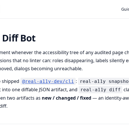
Main
Gui
 Diff Bot
ent whenever the accessibility tree of any audited page c
ions that no linter can: roles disappearing, labels silently 
oved, dialogs becoming unreachable.
he shipped
:
@real-a11y-dev/cli
real-a11y snapsho
 into one diffable JSON artifact, and
cla
real-a11y diff
en two artifacts as
new / changed / fixed
— an identity-a
iff.