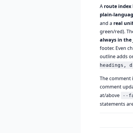
A
route index
plain-langua
and a
real unif
green/red). Th
always in the 
footer. Even ch
outline adds o
headings, d
The comment 
comment upda
at/above
--f
statements are