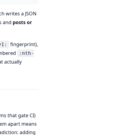
ch writes a JSON
ts and
posts or
fingerprint),
v1:
numbered
:nth-
t actually
ems that gate CI)
them apart means
adiction: adding