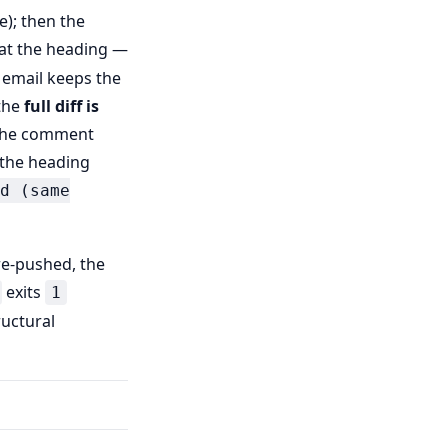
e); then the
 at the heading —
 email keeps the
 the
full diff is
 the comment
the heading
d (same
re-pushed, the
exits
1
ructural