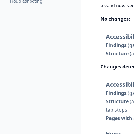
Troubleshooting
a valid new se
No changes:
Accessibil
Findings
(ga
Structure
(a
Changes dete
Accessibil
Findings
(ga
Structure
(a
tab stops
Pages with 
Home