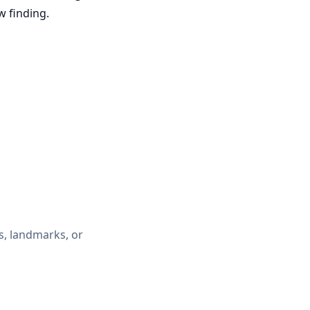
w finding.
, landmarks, or