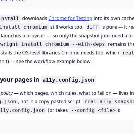
downloads
Chrome for Testing
into its own cac
install
still works too.
is pure — it r
install chromium
diff
r launches a browser — so only the snapshot jobs need a b
remains the
ywright install chromium --with-deps
stalls the OS-level libraries Chrome needs too, which
rea
n't) — see the workflow example below.
 your pages in
a11y.config.json
t
policy
— which pages, which rules, what to fail on — lives i
, not in a copy-pasted script.
g.json
real-a11y snapsh
(or takes
):
11y.config.json
--config <file>