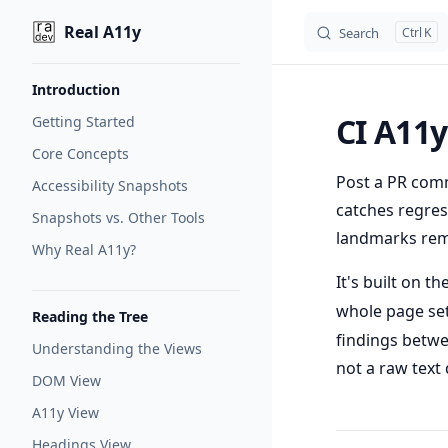
Real A11y
Search
K
Skip to content
Sidebar Navigation
Introduction
CI A11y
Getting Started
Core Concepts
Post a PR comm
Accessibility Snapshots
catches regress
Snapshots vs. Other Tools
landmarks rem
Why Real A11y?
It's built on t
whole page set
Reading the Tree
findings betwe
Understanding the Views
not a raw text d
DOM View
A11y View
Headings View