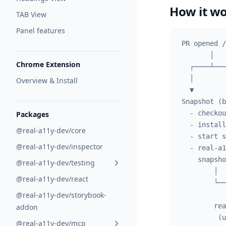
How it w
TAB View
Panel features
PR opened /
       │
Chrome Extension
  ┌────┴───
  │        
Overview & Install
  ▼        
Snapshot (b
  - checkou
Packages
  - install
@real-a11y-dev/core
  - start s
@real-a11y-dev/inspector
  - real-a1
    snapsho
@real-a11y-dev/testing
        │  
@real-a11y-dev/react
        └──
@real-a11y-dev/storybook-
           
        rea
addon
         (u
@real-a11y-dev/mcp