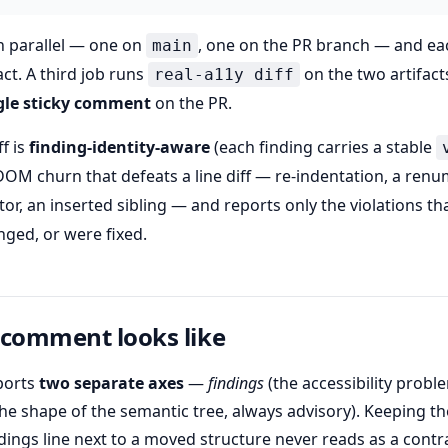
n parallel — one on
, one on the PR branch — and ea
main
ct. A third job runs
on the two artifac
real-a11y diff
gle sticky comment
on the PR.
f is
finding-identity-aware
(each finding carries a stable
 DOM churn that defeats a line diff — re-indentation, a re
tor, an inserted sibling — and reports only the violations tha
ged, or were fixed.
 comment looks like
ports
two separate axes
—
findings
(the accessibility probl
he shape of the semantic tree, always advisory). Keeping 
ndings line next to a moved structure never reads as a contr