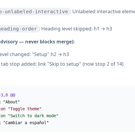
: Unlabeled interactive elem
o-unlabeled-interactive
: Heading level skipped: h1 → h3
heading-order
advisory — never blocks merge):
evel changed: "Setup" h2 → h3
tab stop added: link "Skip to setup" (now stop 2 of 14)
+3,8 @@
k "About"
ton "Toggle theme"
ton "Switch to dark mode"
k "Cambiar a español"