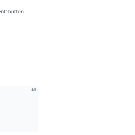
ent: button
diff