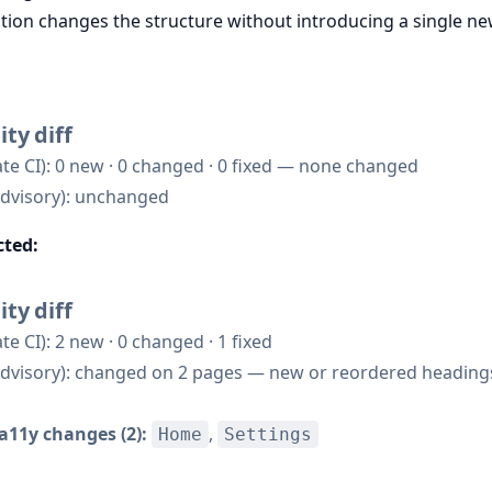
ction changes the structure without introducing a single ne
ity diff
te CI): 0 new · 0 changed · 0 fixed — none changed
dvisory): unchanged
cted:
ity diff
te CI): 2 new · 0 changed · 1 fixed
dvisory): changed on 2 pages — new or reordered headings
a11y changes (2):
,
Home
Settings