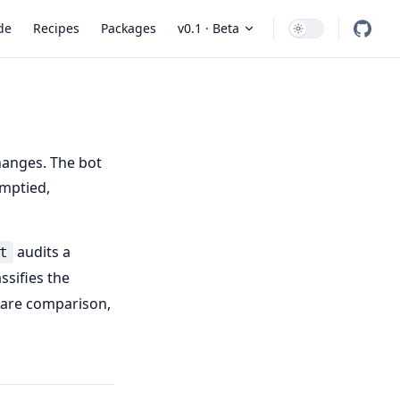
 Navigation
de
Recipes
Packages
v0.1 · Beta
hanges. The bot
emptied,
audits a
t
ssifies the
ware comparison,