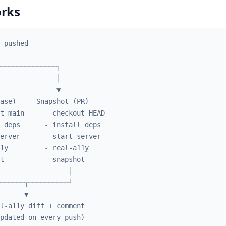
orks
 pushed
──────────────┐
              │
              ▼
ase)     Snapshot (PR)
t main     - checkout HEAD
 deps      - install deps
erver      - start server
1y         - real-a11y
t            snapshot
                 │
──────┬──────────┘
      ▼
l-a11y diff + comment
pdated on every push)