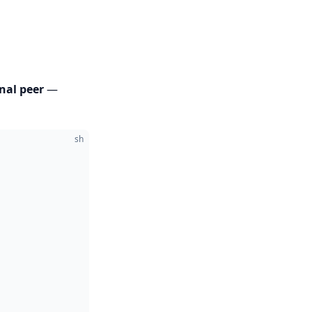
nal peer
—
sh