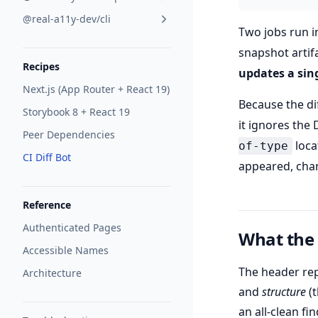
@real-a11y-dev/cli
Two jobs run i
snapshot artifa
Recipes
updates a sin
Next.js (App Router + React 19)
Because the dif
Storybook 8 + React 19
it ignores the
Peer Dependencies
loca
of-type
CI Diff Bot
appeared, chan
Reference
Authenticated Pages
What the
Accessible Names
The header re
Architecture
and
structure
(t
an all-clean fi