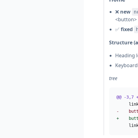
❌
new
n
<button>
✅
fixed
Structure (
Heading l
Keyboard 
tree
@@ -3,7 
     lin
-    but
+    but
     lin