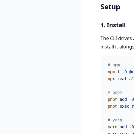
Setup
1. Install
The CLI drives
install it alon
# npm
npm
 i
 -D
 @r
npx
 real-a1
# pnpm
pnpm
 add
 -D
pnpm
 exec
 r
# yarn
yarn
 add
 -D
yarn
 real-a