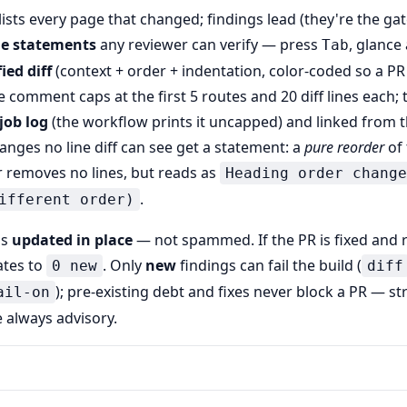
lists every page that changed; findings lead (they're the gat
ge statements
any reviewer can verify — press
, glance
Tab
ied diff
(context + order + indentation, color-coded so a PR
e comment caps at the first 5 routes and 20 diff lines each;
job log
(the workflow prints it uncapped) and linked from
anges no line diff can see get a statement: a
pure reorder
of 
r removes no lines, but reads as
Heading order change
.
ifferent order)
is
updated in place
— not spammed. If the PR is fixed and 
tes to
. Only
new
findings can fail the build (
0 new
diff
); pre-existing debt and fixes never block a PR — st
ail-on
 always advisory.