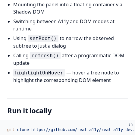
Mounting the panel into a floating container via
Shadow DOM
Switching between A11y and DOM modes at
runtime
Using
to narrow the observed
setRoot()
subtree to just a dialog
Calling
after a programmatic DOM
refresh()
update
— hover a tree node to
highlightOnHover
highlight the corresponding DOM element
Run it locally
sh
git
 clone
 https://github.com/real-a11y/real-a11y-dev.