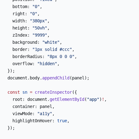
  bottom: 
"0"
,
  right: 
"0"
,
  width: 
"380px"
,
  height: 
"50vh"
,
  zIndex: 
"9999"
,
  background: 
"white"
,
  border: 
"1px solid #ccc"
,
  borderRadius: 
"8px 0 0 0"
,
  overflow: 
"hidden"
,
});
document.body.
appendChild
(panel);
const
 sn
 =
 createInspector
({
  root: document.
getElementById
(
"app"
)
!
,
  container: panel,
  viewMode: 
"a11y"
,
  highlightOnHover: 
true
,
});