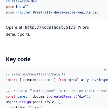
cd
 real-a11y-dev
pnpm
 install
pnpm
 --filter
 @real-a11y-dev/example-vanilla
 dev
Opens at
(Vite's
http://localhost:5173
default port).
Key code
ts
// examples/vanilla/src/main.ts
import
 { createInspector } 
from
 "@real-a11y-dev/inspe
// Create a floating panel in the bottom-right corner
const
 panel
 =
 document.
createElement
(
"div"
);
Object.
assign
(panel.style, {
  position: 
"fixed"
,