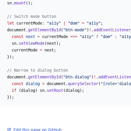
sn.
mount
();
// Switch mode button
let
 currentMode
:
 "a11y"
 |
 "dom"
 =
 "a11y"
;
document.
getElementById
(
"btn-mode"
)
!
.
addEventListener
  const
 next
 =
 currentMode 
===
 "a11y"
 ?
 "dom"
 :
 "a11y
  sn.
setViewMode
(next);
  currentMode 
=
 next;
});
// Narrow to dialog button
document.
getElementById
(
"btn-dialog"
)
!
.
addEventListen
  const
 dialog
 =
 document.
querySelector
(
"[role='dialo
  if
 (dialog) sn.
setRoot
(dialog);
});
Edit this page on GitHub