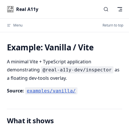
Skip to content
Real A11y
Menu
Return to top
Example: Vanilla / Vite
A minimal Vite + TypeScript application
demonstrating
as
@real-a11y-dev/inspector
a floating dev-tools overlay.
Source:
examples/vanilla/
What it shows